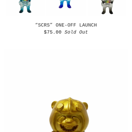
“SCRS” ONE-OFF LAUNCH
$
75.00
Sold Out