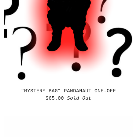
“MYSTERY BAG” PANDANAUT ONE-OFF
$
65.00
Sold Out