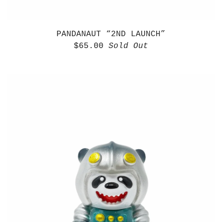
PANDANAUT “2ND LAUNCH”
$
65.00
Sold Out