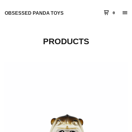
OBSESSED PANDA TOYS
0
PRODUCTS