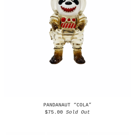
PANDANAUT “COLA”
$
75.00
Sold Out