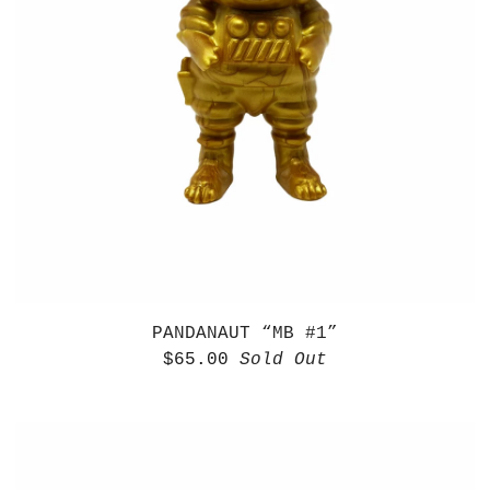
PANDANAUT “MB #1”
$
65.00
Sold Out