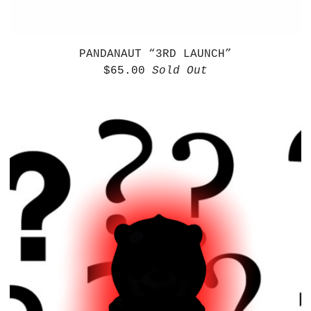
PANDANAUT “3RD LAUNCH”
$
65.00
Sold Out