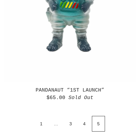
PANDANAUT “1ST LAUNCH”
$
65.00
Sold Out
1
…
3
4
5