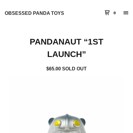
OBSESSED PANDA TOYS
0
PANDANAUT “1ST
LAUNCH”
$
65.00
SOLD OUT