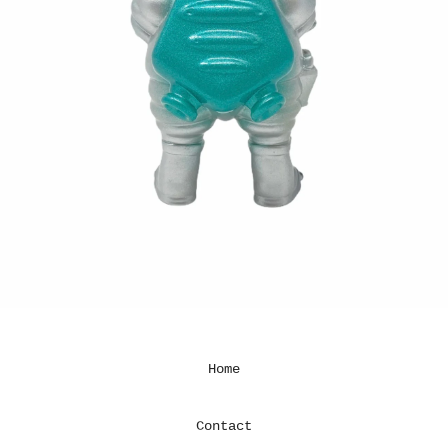
Home
Contact