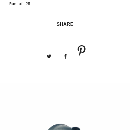
Run of 25
SHARE