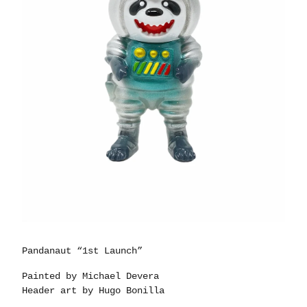
Pandanaut “1st Launch”
Painted by Michael Devera
Header art by Hugo Bonilla