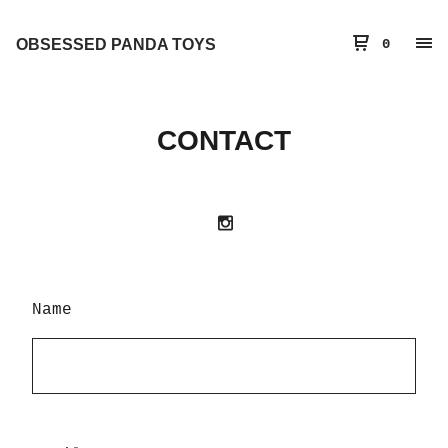
OBSESSED PANDA TOYS
0
CONTACT
Name