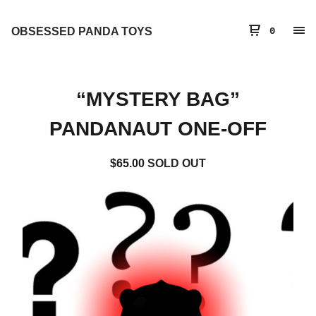
OBSESSED PANDA TOYS
0
“MYSTERY BAG”
PANDANAUT ONE-OFF
$
65.00
SOLD OUT