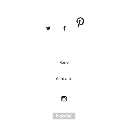
Home
Contact