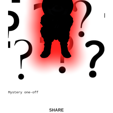
Mystery one-off
SHARE