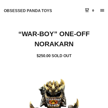
OBSESSED PANDA TOYS
0
“WAR-BOY” ONE-OFF
NORAKARN
$
250.00
SOLD OUT