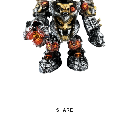
SHARE