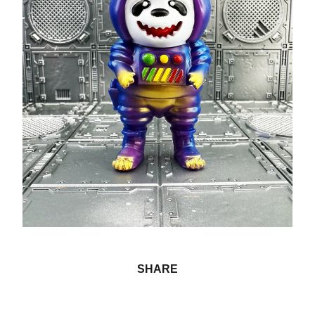
SHARE