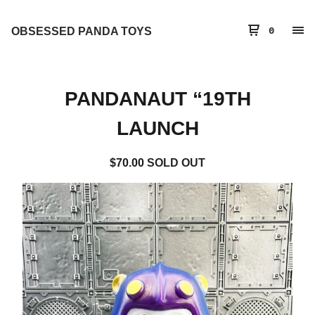
OBSESSED PANDA TOYS
0
PANDANAUT “19TH
LAUNCH
$
70.00
SOLD OUT