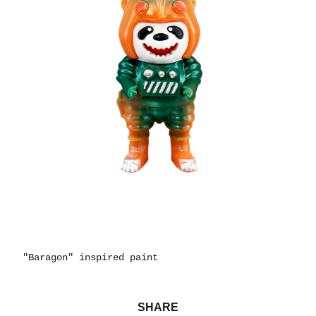
"Baragon" inspired paint
SHARE