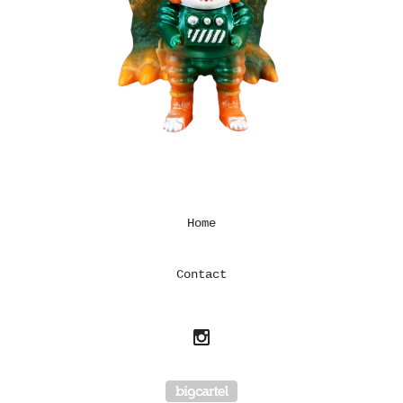
Home
Contact