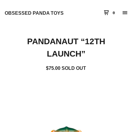
OBSESSED PANDA TOYS
0
PANDANAUT “12TH
LAUNCH”
$
75.00
SOLD OUT